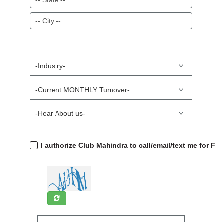
I authorize Club Mahindra to call/email/text me for F