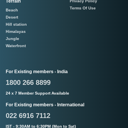
Terrain
Privacy Policy
Terms Of Use
Beach
Desert
Hill station
Himalayas
Jungle
Waterfront
For Existing members - India
1800 266 8899
24 x 7 Member Support Available
For Existing members - International
022 6916 7112
IST - 9:30AM to 6:30PM (Mon to Sat)