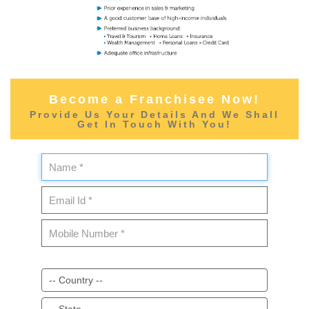
Become a Franchisee Now!
Provide Us Your Details And We Shall
Get In Touch With You!