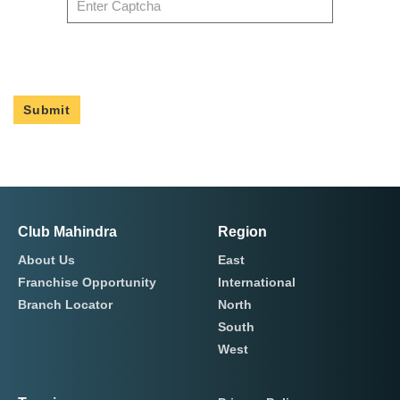
Submit
Club Mahindra
Region
About Us
East
Franchise Opportunity
International
Branch Locator
North
South
West