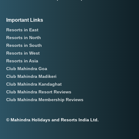
Important Links
Resorts in East
Resorts in North
Resorts in South
Resorts in West
Resorts in Asia
Club Mahindra Goa
Club Mahindra Madikeri
Club Mahindra Kandaghat
Club Mahindra Resort Reviews
Club Mahindra Membership Reviews
© Mahindra Holidays and Resorts India Ltd.