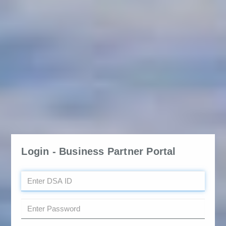
Login - Business Partner Portal