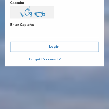
Captcha
Enter Captcha
Login
Forgot Password ?